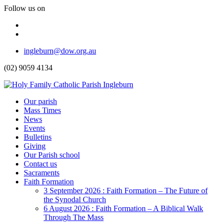
Follow us on
Facebook
Instagram
Top
ingleburn@dow.org.au
Menu
(02) 9059 4134
Header
Our parish
Mass Times
Menu
News
Events
Bulletins
Giving
Our Parish school
Contact us
Sacraments
Faith Formation
Toggle
3 September 2026 : Faith Formation – The Future of
Dropdown
the Synodal Church
6 August 2026 : Faith Formation – A Biblical Walk
Through The Mass