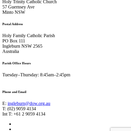
Holy Trinity Catholic Church
57 Guernsey Ave
Minto NSW
Postal Address
Holy Family Catholic Parish
PO Box 111
Ingleburn NSW 2565
Australia
Parish Office Hours
Tuesday–Thursday: 8:45am–2:45pm
Phone and Email
E:
ingleburn@dow.org.au
T: (02) 9059 4134
Int T: +61 2 9059 4134
Footer
Facebook
Instagram