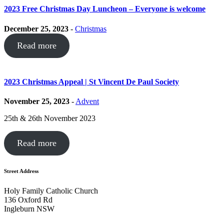
2023 Free Christmas Day Luncheon – Everyone is welcome
December 25, 2023
-
Christmas
Read more
2023 Christmas Appeal | St Vincent De Paul Society
November 25, 2023
-
Advent
25th & 26th November 2023
Read more
Street Address
Holy Family Catholic Church
136 Oxford Rd
Ingleburn NSW