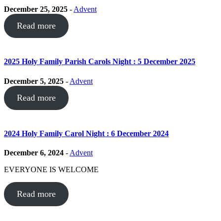
December 25, 2025
-
Advent
Read more
2025 Holy Family Parish Carols Night : 5 December 2025
December 5, 2025
-
Advent
Read more
2024 Holy Family Carol Night : 6 December 2024
December 6, 2024
-
Advent
EVERYONE IS WELCOME
Read more