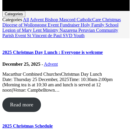
Categories
Categories
All
Advent
Bishop Mascord
CatholicCare
Christmas
Diocese of Wollongong
Event
Fundraiser
Holy Family School
Legion of Mary
Lent
Ministry
Nazarena Peruvian Community
Parish Event
St Vincent de Paul
SVD
Youth
2025 Christmas Day Lunch : Everyone is welcome
December 25, 2025
-
Advent
Macarthur Combined ChurchesChristmas Day Lunch
Date: Thursday 25 December, 2025Time: 10:30am-2:00pm
(Morning tea is at 10:30 am and lunch is served at 12
noon)Venue: Campbelltown…
Read more
2025 Christmas Schedule