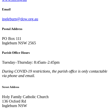
Email
ingleburn@dow.org.au
Postal Address
PO Box 111
Ingleburn NSW 2565
Parish Office Hours
Tuesday–Thursday: 8:45am–2:45pm
During COVID-19 restrictions, the parish office is only contactable
via phone and email.
Street Address
Holy Family Catholic Church
136 Oxford Rd
Ingleburn NSW