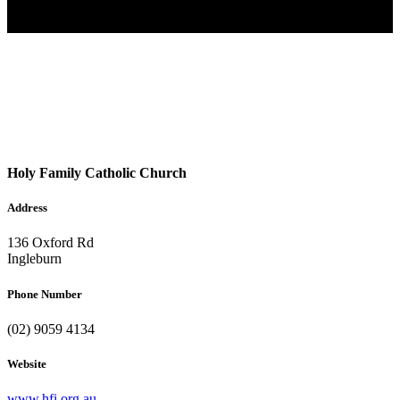
Holy Family Catholic Church
Address
136 Oxford Rd
Ingleburn
Phone Number
(02) 9059 4134
Website
www.hfi.org.au