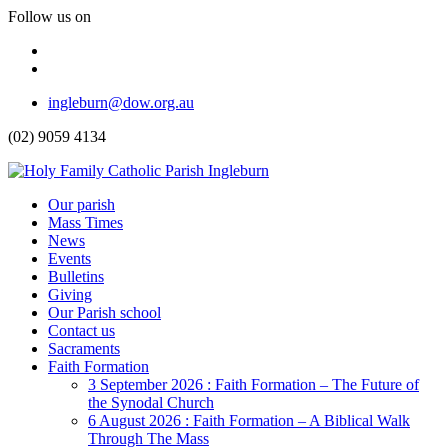
Follow us on
Facebook
Instagram
Top
ingleburn@dow.org.au
Menu
(02) 9059 4134
Header
Our parish
Mass Times
Menu
News
Events
Bulletins
Giving
Our Parish school
Contact us
Sacraments
Faith Formation
Toggle
3 September 2026 : Faith Formation – The Future of
Dropdown
the Synodal Church
6 August 2026 : Faith Formation – A Biblical Walk
Through The Mass