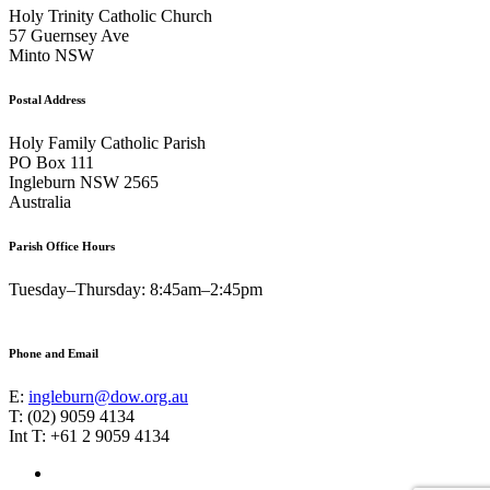
Holy Trinity Catholic Church
57 Guernsey Ave
Minto NSW
Postal Address
Holy Family Catholic Parish
PO Box 111
Ingleburn NSW 2565
Australia
Parish Office Hours
Tuesday–Thursday: 8:45am–2:45pm
Phone and Email
E:
ingleburn@dow.org.au
T: (02) 9059 4134
Int T: +61 2 9059 4134
Footer
Facebook