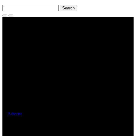
Search
for:
Search
Toggle
Menu
Events
2025 Holy Family Parish
Carols Night : 5 December
2025
December 5, 2025
Advent