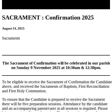
SACRAMENT : Confirmation 2025
August 14, 2025
Sacraments
The Sacrament of Confirmation will be celebrated in our parish
on Sunday 9 November 2025 at 10:30am & 12:30pm.
To be eligible to receive the Sacrament of Confirmation the Candidate
above, and received the Sacraments of Baptism, First Reconciliation
and First Holy Communion.
To ensure that the Candidate is prepared to receive the Sacrament
there will be five preparation sessions. Attendance by the candidate
and an accompanying parent/carer at all sessions is required. Please