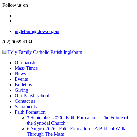
Follow us on
Facebook
Instagram
Top
ingleburn@dow.org.au
Menu
(02) 9059 4134
Header
Our parish
Mass Times
Menu
News
Events
Bulletins
Giving
Our Parish school
Contact us
Sacraments
Faith Formation
Toggle
3 September 2026 : Faith Formation – The Future of
Dropdown
the Synodal Church
6 August 2026 : Faith Formation – A Biblical Walk
Through The Mass