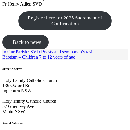
Fr Henry Adler, SVD
Register here for 2025 Sacrament of
Confirmation
Back to news
In Our Parish : SVD Priests and seminarian’s visit
Baptism – Children 7 to 12 years of age
Street Address
Holy Family Catholic Church
136 Oxford Rd
Ingleburn NSW
Holy Trinity Catholic Church
57 Guernsey Ave
Minto NSW
Postal Address