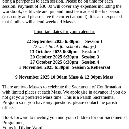
bring a pen/pencil to each session. Please be on time for each
session. Payment of $30.00 will cover any expenses including the
workbook, certificate and pin and must be made at the first session
(cash only and please have the correct amount). It is also expected
that families will attend weekend Masses.
Important dates for your calendar:
22 September 2025 6:30pm Session 1
(2 week break for school holidays)
13 October 2025 6:30pm Session 2
20 October 2025 6:30pm Session 3
27 October 2025 6:30pm Session 4
3 November 2025 6:30pm Session 5/Rehearsal
9 November 2025 10:30am Mass & 12:30pm Mass
There are two Masses to celebrate the Sacrament of Confirmation
with limited places at each Mass. We apologise in advance if you do
not get your preferred Mass time. This is a Parish Sacramental
Program so if you have any questions, please contact the parish
office.
I look forward to meeting you and your children for our Sacramental
Programme,
Yours in Divine Word,