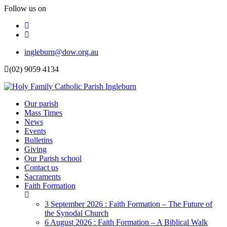
Follow us on
Facebook
Instagram
Top
ingleburn@dow.org.au
Menu
(02) 9059 4134
Header
Our parish
Mass Times
Menu
News
Events
Bulletins
Giving
Our Parish school
Contact us
Sacraments
Faith Formation
Toggle
Dropdown
3 September 2026 : Faith Formation – The Future of
the Synodal Church
6 August 2026 : Faith Formation – A Biblical Walk