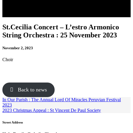
St.Cecilia Concert – L’estro Armonico
String Orchestra : 25 November 2023
November 2, 2023
Choir
Back to news
In Our Parish : The Annual Lord Of Miracles Peruvian Festival
2023
2023 Christmas Appeal : St Vincent De Paul Society
Street Address