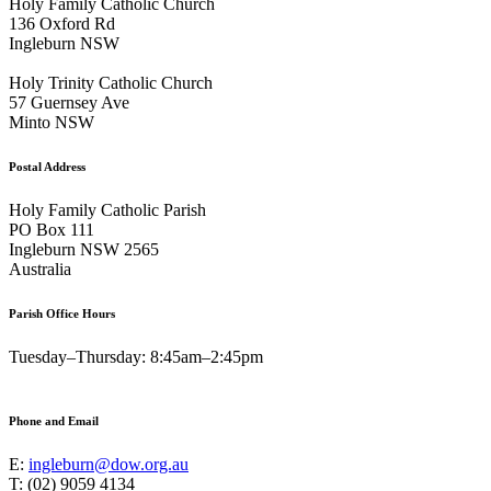
Holy Family Catholic Church
136 Oxford Rd
Ingleburn NSW
Holy Trinity Catholic Church
57 Guernsey Ave
Minto NSW
Postal Address
Holy Family Catholic Parish
PO Box 111
Ingleburn NSW 2565
Australia
Parish Office Hours
Tuesday–Thursday: 8:45am–2:45pm
Phone and Email
E:
ingleburn@dow.org.au
T: (02) 9059 4134