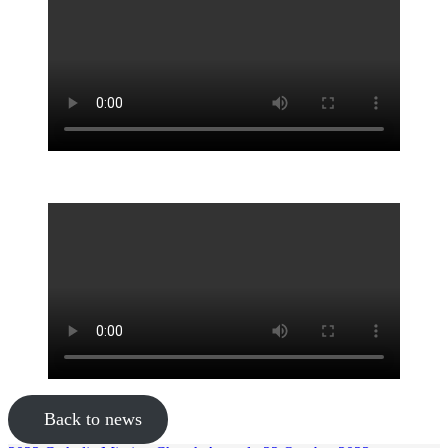
Back to news