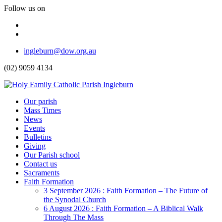
Follow us on
Facebook
Instagram
Top
ingleburn@dow.org.au
Menu
(02) 9059 4134
Header
Our parish
Mass Times
Menu
News
Events
Bulletins
Giving
Our Parish school
Contact us
Sacraments
Faith Formation
Toggle
3 September 2026 : Faith Formation – The Future of
Dropdown
the Synodal Church
6 August 2026 : Faith Formation – A Biblical Walk
Through The Mass