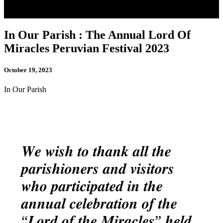
In Our Parish : The Annual Lord Of
Miracles Peruvian Festival 2023
October 19, 2023
In Our Parish
𝑾𝒆 𝒘𝒊𝒔𝒉 𝒕𝒐 𝒕𝒉𝒂𝒏𝒌 𝒂𝒍𝒍 𝒕𝒉𝒆
𝒑𝒂𝒓𝒊𝒔𝒉𝒊𝒐𝒏𝒆𝒓𝒔 𝒂𝒏𝒅 𝒗𝒊𝒔𝒊𝒕𝒐𝒓𝒔
𝒘𝒉𝒐 𝒑𝒂𝒓𝒕𝒊𝒄𝒊𝒑𝒂𝒕𝒆𝒅 𝒊𝒏 𝒕𝒉𝒆
𝒂𝒏𝒏𝒖𝒂𝒍 𝒄𝒆𝒍𝒆𝒃𝒓𝒂𝒕𝒊𝒐𝒏 𝒐𝒇 𝒕𝒉𝒆
“𝑳𝒐𝒓𝒅 𝒐𝒇 𝒕𝒉𝒆 𝑴𝒊𝒓𝒂𝒄𝒍𝒆𝒔” 𝒉𝒆𝒍𝒅