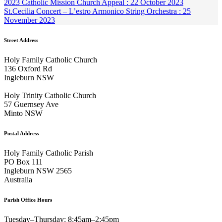
2023 Catholic Mission Church Appeal : 22 October 2023
St.Cecilia Concert – L’estro Armonico String Orchestra : 25
November 2023
Street Address
Holy Family Catholic Church
136 Oxford Rd
Ingleburn NSW
Holy Trinity Catholic Church
57 Guernsey Ave
Minto NSW
Postal Address
Holy Family Catholic Parish
PO Box 111
Ingleburn NSW 2565
Australia
Parish Office Hours
Tuesday–Thursday: 8:45am–2:45pm