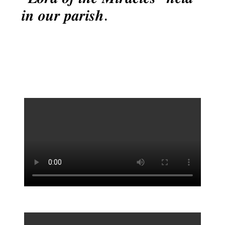
𝒊𝒏 𝒐𝒖𝒓 𝒑𝒂𝒓𝒊𝒔𝒉.