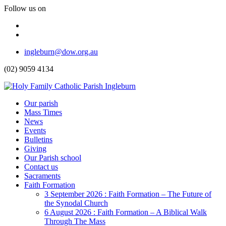
Follow us on
Facebook
Instagram
Top
ingleburn@dow.org.au
Menu
(02) 9059 4134
Header
Our parish
Mass Times
Menu
News
Events
Bulletins
Giving
Our Parish school
Contact us
Sacraments
Faith Formation
Toggle
3 September 2026 : Faith Formation – The Future of
Dropdown
the Synodal Church
6 August 2026 : Faith Formation – A Biblical Walk
Through The Mass