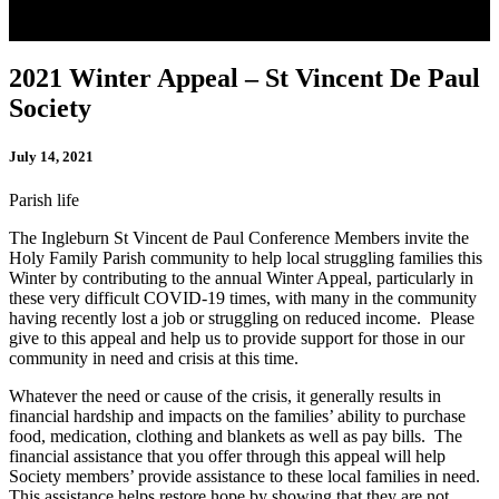
2021 Winter Appeal – St Vincent De Paul
Society
July 14, 2021
Parish life
The Ingleburn St Vincent de Paul Conference Members invite the
Holy Family Parish community to help local struggling families this
Winter by contributing to the annual Winter Appeal, particularly in
these very difficult COVID-19 times, with many in the community
having recently lost a job or struggling on reduced income. Please
give to this appeal and help us to provide support for those in our
community in need and crisis at this time.
Whatever the need or cause of the crisis, it generally results in
financial hardship and impacts on the families’ ability to purchase
food, medication, clothing and blankets as well as pay bills. The
financial assistance that you offer through this appeal will help
Society members’ provide assistance to these local families in need.
This assistance helps restore hope by showing that they are not