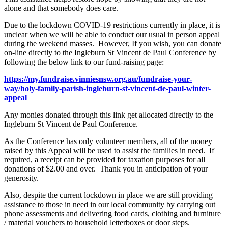
alone and that somebody does care.
Due to the lockdown COVID-19 restrictions currently in place, it is
unclear when we will be able to conduct our usual in person appeal
during the weekend masses. However, If you wish, you can donate
on-line directly to the Ingleburn St Vincent de Paul Conference by
following the below link to our fund-raising page:
https://my.fundraise.vinniesnsw.org.au/fundraise-your-
way/holy-family-parish-ingleburn-st-vincent-de-paul-winter-
appeal
Any monies donated through this link get allocated directly to the
Ingleburn St Vincent de Paul Conference.
As the Conference has only volunteer members, all of the money
raised by this Appeal will be used to assist the families in need. If
required, a receipt can be provided for taxation purposes for all
donations of $2.00 and over. Thank you in anticipation of your
generosity.
Also, despite the current lockdown in place we are still providing
assistance to those in need in our local community by carrying out
phone assessments and delivering food cards, clothing and furniture
/ material vouchers to household letterboxes or door steps.