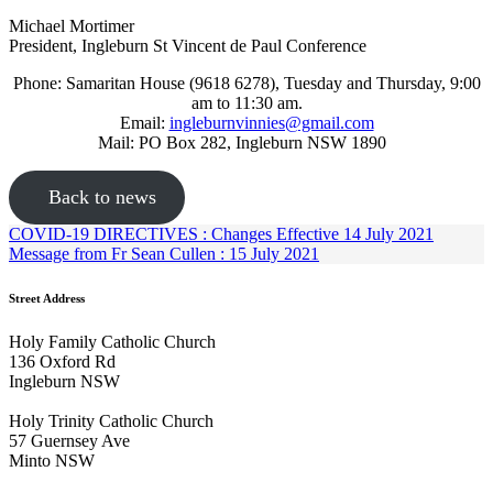
Michael Mortimer
President, Ingleburn St Vincent de Paul Conference
Phone: Samaritan House (9618 6278), Tuesday and Thursday, 9:00
am to 11:30 am.
Email:
ingleburnvinnies@gmail.com
Mail: PO Box 282, Ingleburn NSW 1890
Back to news
COVID-19 DIRECTIVES : Changes Effective 14 July 2021
Message from Fr Sean Cullen : 15 July 2021
Street Address
Holy Family Catholic Church
136 Oxford Rd
Ingleburn NSW
Holy Trinity Catholic Church
57 Guernsey Ave
Minto NSW