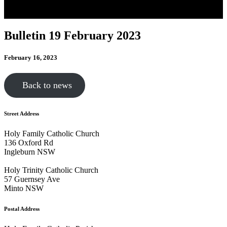
Bulletin 19 February 2023
February 16, 2023
Back to news
Street Address
Holy Family Catholic Church
136 Oxford Rd
Ingleburn NSW
Holy Trinity Catholic Church
57 Guernsey Ave
Minto NSW
Postal Address