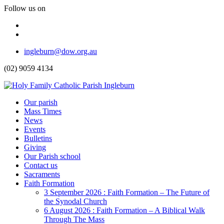
Follow us on
Facebook
Instagram
Top
ingleburn@dow.org.au
Menu
(02) 9059 4134
Header
Our parish
Mass Times
Menu
News
Events
Bulletins
Giving
Our Parish school
Contact us
Sacraments
Faith Formation
Toggle
3 September 2026 : Faith Formation – The Future of
Dropdown
the Synodal Church
6 August 2026 : Faith Formation – A Biblical Walk
Through The Mass