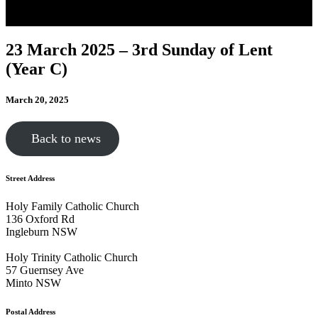
23 March 2025 – 3rd Sunday of Lent
(Year C)
March 20, 2025
Back to news
Street Address
Holy Family Catholic Church
136 Oxford Rd
Ingleburn NSW
Holy Trinity Catholic Church
57 Guernsey Ave
Minto NSW
Postal Address