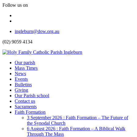
Follow us on
Facebook
Instagram
Top
ingleburn@dow.org.au
Menu
(02) 9059 4134
Header
Our parish
Mass Times
Menu
News
Events
Bulletins
Giving
Our Parish school
Contact us
Sacraments
Faith Formation
Toggle
3 September 2026 : Faith Formation – The Future of
Dropdown
the Synodal Church
6 August 2026 : Faith Formation – A Biblical Walk
Through The Mass