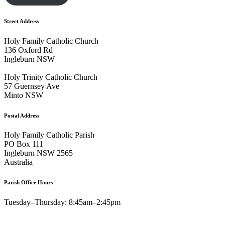
Street Address
Holy Family Catholic Church
136 Oxford Rd
Ingleburn NSW
Holy Trinity Catholic Church
57 Guernsey Ave
Minto NSW
Postal Address
Holy Family Catholic Parish
PO Box 111
Ingleburn NSW 2565
Australia
Parish Office Hours
Tuesday–Thursday: 8:45am–2:45pm