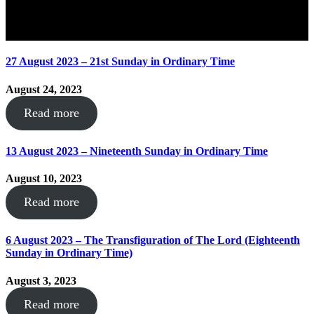
27 August 2023 – 21st Sunday in Ordinary Time
August 24, 2023
Read more
13 August 2023 – Nineteenth Sunday in Ordinary Time
August 10, 2023
Read more
6 August 2023 – The Transfiguration of The Lord (Eighteenth
Sunday in Ordinary Time)
August 3, 2023
Read more