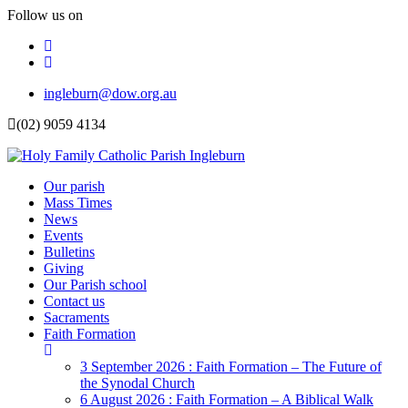
Follow us on
Facebook
Instagram
Top
ingleburn@dow.org.au
Menu
(02) 9059 4134
Header
Our parish
Mass Times
Menu
News
Events
Bulletins
Giving
Our Parish school
Contact us
Sacraments
Faith Formation
Toggle
Dropdown
3 September 2026 : Faith Formation – The Future of
the Synodal Church
6 August 2026 : Faith Formation – A Biblical Walk