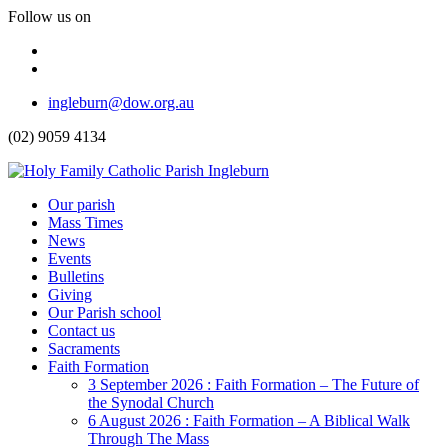
Follow us on
Facebook
Instagram
Top
ingleburn@dow.org.au
Menu
(02) 9059 4134
Header
Our parish
Mass Times
Menu
News
Events
Bulletins
Giving
Our Parish school
Contact us
Sacraments
Faith Formation
Toggle
3 September 2026 : Faith Formation – The Future of
Dropdown
the Synodal Church
6 August 2026 : Faith Formation – A Biblical Walk
Through The Mass