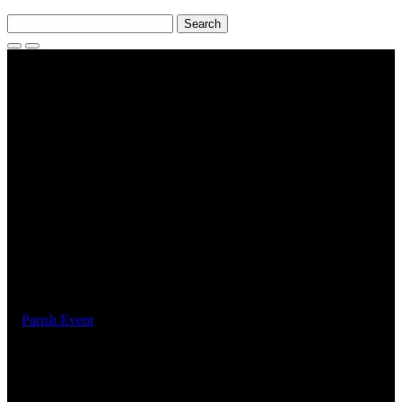
Search
for:
Search
Toggle
Menu
Events
Parish Youth Games : 15
February 2025
February 15, 2025
Parish Event