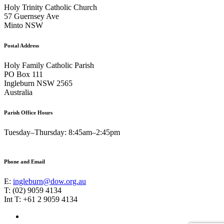
Holy Trinity Catholic Church
57 Guernsey Ave
Minto NSW
Postal Address
Holy Family Catholic Parish
PO Box 111
Ingleburn NSW 2565
Australia
Parish Office Hours
Tuesday–Thursday: 8:45am–2:45pm
Phone and Email
E:
ingleburn@dow.org.au
T: (02) 9059 4134
Int T: +61 2 9059 4134
Footer
Facebook