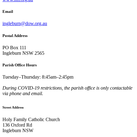
Email
ingleburn@dow.org.au
Postal Address
PO Box 111
Ingleburn NSW 2565
Parish Office Hours
Tuesday–Thursday: 8:45am–2:45pm
During COVID-19 restrictions, the parish office is only contactable
via phone and email.
Street Address
Holy Family Catholic Church
136 Oxford Rd
Ingleburn NSW