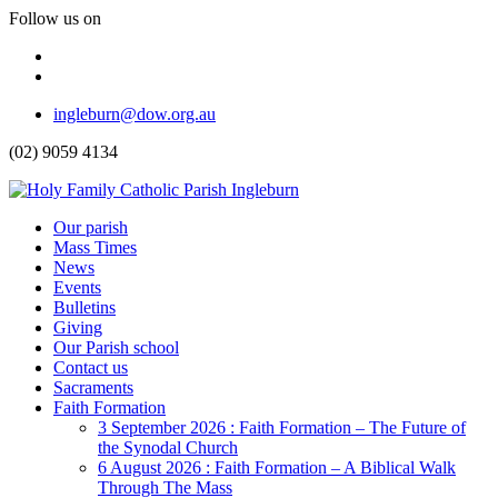
Follow us on
Facebook
Instagram
Top
ingleburn@dow.org.au
Menu
(02) 9059 4134
Header
Our parish
Mass Times
Menu
News
Events
Bulletins
Giving
Our Parish school
Contact us
Sacraments
Faith Formation
Toggle
3 September 2026 : Faith Formation – The Future of
Dropdown
the Synodal Church
6 August 2026 : Faith Formation – A Biblical Walk
Through The Mass