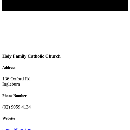
Holy Family Catholic Church
Address
136 Oxford Rd
Ingleburn
Phone Number
(02) 9059 4134
Website
www.hfi.org.au