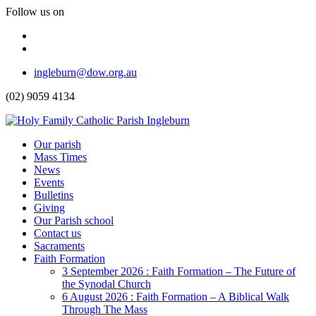
Follow us on
Facebook
Instagram
Top
ingleburn@dow.org.au
Menu
(02) 9059 4134
Header
Our parish
Mass Times
Menu
News
Events
Bulletins
Giving
Our Parish school
Contact us
Sacraments
Faith Formation
Toggle
3 September 2026 : Faith Formation – The Future of
Dropdown
the Synodal Church
6 August 2026 : Faith Formation – A Biblical Walk
Through The Mass