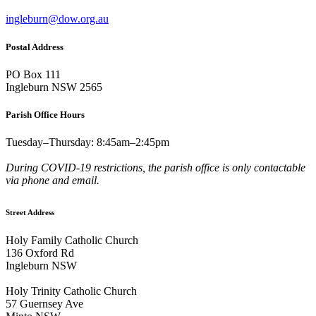
ingleburn@dow.org.au
Postal Address
PO Box 111
Ingleburn NSW 2565
Parish Office Hours
Tuesday–Thursday: 8:45am–2:45pm
During COVID-19 restrictions, the parish office is only contactable
via phone and email.
Street Address
Holy Family Catholic Church
136 Oxford Rd
Ingleburn NSW
Holy Trinity Catholic Church
57 Guernsey Ave