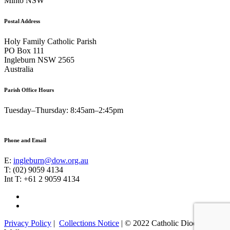
Minto NSW
Postal Address
Holy Family Catholic Parish
PO Box 111
Ingleburn NSW 2565
Australia
Parish Office Hours
Tuesday–Thursday: 8:45am–2:45pm
Phone and Email
E:
ingleburn@dow.org.au
T: (02) 9059 4134
Int T: +61 2 9059 4134
Footer
Facebook
Instagram
Menu
Privacy Policy
|
Collections Notice
| © 2022 Catholic Diocese of