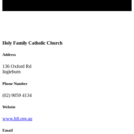
Holy Family Catholic Church
Address
136 Oxford Rd
Ingleburn
Phone Number
(02) 9059 4134
Website
www.hfi.org.au
Email