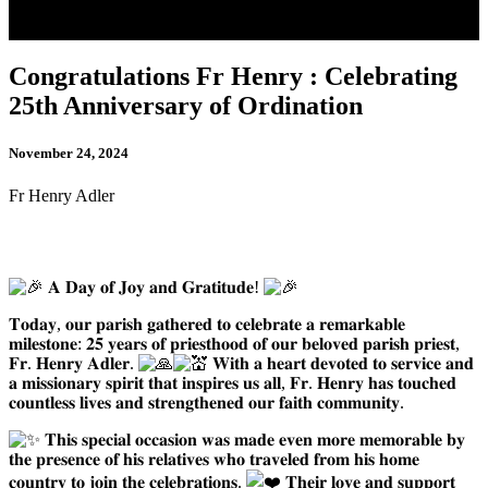
Congratulations Fr Henry : Celebrating
25th Anniversary of Ordination
November 24, 2024
Fr Henry Adler
𝐀 𝐃𝐚𝐲 𝐨𝐟 𝐉𝐨𝐲 𝐚𝐧𝐝 𝐆𝐫𝐚𝐭𝐢𝐭𝐮𝐝𝐞!
𝐓𝐨𝐝𝐚𝐲, 𝐨𝐮𝐫 𝐩𝐚𝐫𝐢𝐬𝐡 𝐠𝐚𝐭𝐡𝐞𝐫𝐞𝐝 𝐭𝐨 𝐜𝐞𝐥𝐞𝐛𝐫𝐚𝐭𝐞 𝐚 𝐫𝐞𝐦𝐚𝐫𝐤𝐚𝐛𝐥𝐞
𝐦𝐢𝐥𝐞𝐬𝐭𝐨𝐧𝐞: 𝟐𝟓 𝐲𝐞𝐚𝐫𝐬 𝐨𝐟 𝐩𝐫𝐢𝐞𝐬𝐭𝐡𝐨𝐨𝐝 𝐨𝐟 𝐨𝐮𝐫 𝐛𝐞𝐥𝐨𝐯𝐞𝐝 𝐩𝐚𝐫𝐢𝐬𝐡 𝐩𝐫𝐢𝐞𝐬𝐭,
𝐅𝐫. 𝐇𝐞𝐧𝐫𝐲 𝐀𝐝𝐥𝐞𝐫.
𝐖𝐢𝐭𝐡 𝐚 𝐡𝐞𝐚𝐫𝐭 𝐝𝐞𝐯𝐨𝐭𝐞𝐝 𝐭𝐨 𝐬𝐞𝐫𝐯𝐢𝐜𝐞 𝐚𝐧𝐝
𝐚 𝐦𝐢𝐬𝐬𝐢𝐨𝐧𝐚𝐫𝐲 𝐬𝐩𝐢𝐫𝐢𝐭 𝐭𝐡𝐚𝐭 𝐢𝐧𝐬𝐩𝐢𝐫𝐞𝐬 𝐮𝐬 𝐚𝐥𝐥, 𝐅𝐫. 𝐇𝐞𝐧𝐫𝐲 𝐡𝐚𝐬 𝐭𝐨𝐮𝐜𝐡𝐞𝐝
𝐜𝐨𝐮𝐧𝐭𝐥𝐞𝐬𝐬 𝐥𝐢𝐯𝐞𝐬 𝐚𝐧𝐝 𝐬𝐭𝐫𝐞𝐧𝐠𝐭𝐡𝐞𝐧𝐞𝐝 𝐨𝐮𝐫 𝐟𝐚𝐢𝐭𝐡 𝐜𝐨𝐦𝐦𝐮𝐧𝐢𝐭𝐲.
𝐓𝐡𝐢𝐬 𝐬𝐩𝐞𝐜𝐢𝐚𝐥 𝐨𝐜𝐜𝐚𝐬𝐢𝐨𝐧 𝐰𝐚𝐬 𝐦𝐚𝐝𝐞 𝐞𝐯𝐞𝐧 𝐦𝐨𝐫𝐞 𝐦𝐞𝐦𝐨𝐫𝐚𝐛𝐥𝐞 𝐛𝐲
𝐭𝐡𝐞 𝐩𝐫𝐞𝐬𝐞𝐧𝐜𝐞 𝐨𝐟 𝐡𝐢𝐬 𝐫𝐞𝐥𝐚𝐭𝐢𝐯𝐞𝐬 𝐰𝐡𝐨 𝐭𝐫𝐚𝐯𝐞𝐥𝐞𝐝 𝐟𝐫𝐨𝐦 𝐡𝐢𝐬 𝐡𝐨𝐦𝐞
𝐜𝐨𝐮𝐧𝐭𝐫𝐲 𝐭𝐨 𝐣𝐨𝐢𝐧 𝐭𝐡𝐞 𝐜𝐞𝐥𝐞𝐛𝐫𝐚𝐭𝐢𝐨𝐧𝐬.
𝐓𝐡𝐞𝐢𝐫 𝐥𝐨𝐯𝐞 𝐚𝐧𝐝 𝐬𝐮𝐩𝐩𝐨𝐫𝐭