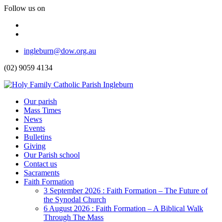
Follow us on
Facebook
Instagram
Top
ingleburn@dow.org.au
Menu
(02) 9059 4134
Header
Our parish
Mass Times
Menu
News
Events
Bulletins
Giving
Our Parish school
Contact us
Sacraments
Faith Formation
Toggle
3 September 2026 : Faith Formation – The Future of
Dropdown
the Synodal Church
6 August 2026 : Faith Formation – A Biblical Walk
Through The Mass