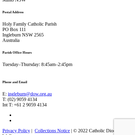
Postal Address
Holy Family Catholic Parish
PO Box 111
Ingleburn NSW 2565
Australia
Parish Office Hours
Tuesday–Thursday: 8:45am–2:45pm
Phone and Email
E:
ingleburn@dow.org.au
T: (02) 9059 4134
Int T: +61 2 9059 4134
Footer
Facebook
Instagram
Menu
Privacy Policy
|
Collections Notice
| © 2022 Catholic Diocese of