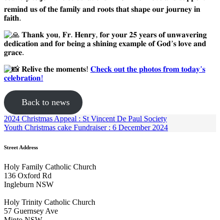
𝐫𝐞𝐦𝐢𝐧𝐝 𝐮𝐬 𝐨𝐟 𝐭𝐡𝐞 𝐟𝐚𝐦𝐢𝐥𝐲 𝐚𝐧𝐝 𝐫𝐨𝐨𝐭𝐬 𝐭𝐡𝐚𝐭 𝐬𝐡𝐚𝐩𝐞 𝐨𝐮𝐫 𝐣𝐨𝐮𝐫𝐧𝐞𝐲 𝐢𝐧
𝐟𝐚𝐢𝐭𝐡.
𝐓𝐡𝐚𝐧𝐤 𝐲𝐨𝐮, 𝐅𝐫. 𝐇𝐞𝐧𝐫𝐲, 𝐟𝐨𝐫 𝐲𝐨𝐮𝐫 𝟐𝟓 𝐲𝐞𝐚𝐫𝐬 𝐨𝐟 𝐮𝐧𝐰𝐚𝐯𝐞𝐫𝐢𝐧𝐠
𝐝𝐞𝐝𝐢𝐜𝐚𝐭𝐢𝐨𝐧 𝐚𝐧𝐝 𝐟𝐨𝐫 𝐛𝐞𝐢𝐧𝐠 𝐚 𝐬𝐡𝐢𝐧𝐢𝐧𝐠 𝐞𝐱𝐚𝐦𝐩𝐥𝐞 𝐨𝐟 𝐆𝐨𝐝’𝐬 𝐥𝐨𝐯𝐞 𝐚𝐧𝐝
𝐠𝐫𝐚𝐜𝐞.
𝐑𝐞𝐥𝐢𝐯𝐞 𝐭𝐡𝐞 𝐦𝐨𝐦𝐞𝐧𝐭𝐬!
𝐂𝐡𝐞𝐜𝐤 𝐨𝐮𝐭 𝐭𝐡𝐞 𝐩𝐡𝐨𝐭𝐨𝐬 𝐟𝐫𝐨𝐦 𝐭𝐨𝐝𝐚𝐲’𝐬
𝐜𝐞𝐥𝐞𝐛𝐫𝐚𝐭𝐢𝐨𝐧!
Back to news
2024 Christmas Appeal : St Vincent De Paul Society
Youth Christmas cake Fundraiser : 6 December 2024
Street Address
Holy Family Catholic Church
136 Oxford Rd
Ingleburn NSW
Holy Trinity Catholic Church
57 Guernsey Ave
Minto NSW