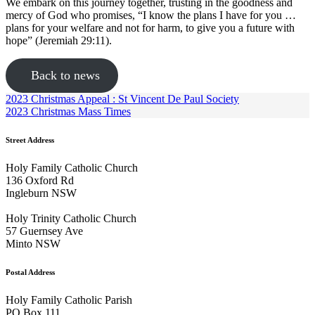
We embark on this journey together, trusting in the goodness and
mercy of God who promises, “I know the plans I have for you …
plans for your welfare and not for harm, to give you a future with
hope” (Jeremiah 29:11).
Back to news
2023 Christmas Appeal : St Vincent De Paul Society
2023 Christmas Mass Times
Street Address
Holy Family Catholic Church
136 Oxford Rd
Ingleburn NSW
Holy Trinity Catholic Church
57 Guernsey Ave
Minto NSW
Postal Address
Holy Family Catholic Parish
PO Box 111