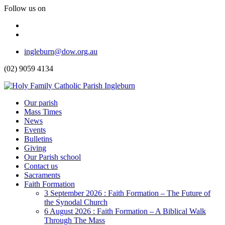
Follow us on
Facebook
Instagram
Top
ingleburn@dow.org.au
Menu
(02) 9059 4134
Header
Our parish
Mass Times
Menu
News
Events
Bulletins
Giving
Our Parish school
Contact us
Sacraments
Faith Formation
Toggle
3 September 2026 : Faith Formation – The Future of
Dropdown
the Synodal Church
6 August 2026 : Faith Formation – A Biblical Walk
Through The Mass