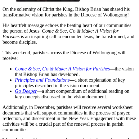
On the solemnity of Christ the King, Bishop Brian has shared his
transformative vision for parishes in the Diocese of Wollongong!
His heartfelt message echoes the beating heart of our communities—
the person of Jesus.
Come & See, Go & Make: A Vision for
Parishes
is an inspiring call to encounter Jesus, be transformed, and
become disciples.
This weekend, parishes across the Diocese of Wollongong will
receive:
Come & See, Go & Make: A Vision for Parishes
—the vision
that Bishop Brian has developed.
Principles and Foundations
—a short explanation of key
principles described in the vision document.
Go Deeper
—a short compendium of additional reading on
key concepts discussed in the vision document.
Additionally, in December, parishes will receive several worksheet
documents that will support communities in the process of prayer,
reflection, and discernment in the New Year. Engagement with these
activities will be a crucial part of the renewal process in parish
communities.