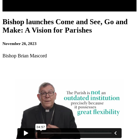
Bishop launches Come and See, Go and
Make: A Vision for Parishes
November 26, 2023
Bishop Brian Mascord