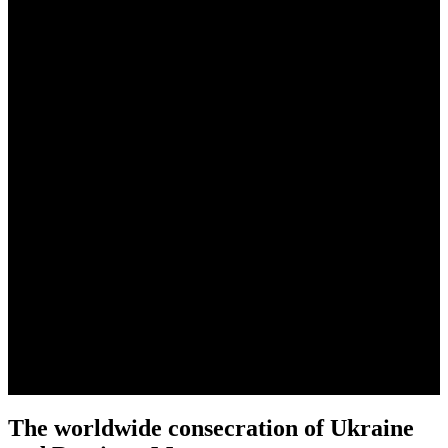
News
The worldwide consecration of Ukraine