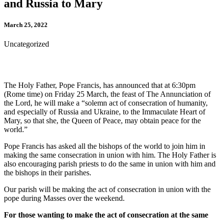
and Russia to Mary
March 25, 2022
Uncategorized
The Holy Father, Pope Francis, has announced that at 6:30pm
(Rome time) on Friday 25 March, the feast of The Annunciation of
the Lord, he will make a “solemn act of consecration of humanity,
and especially of Russia and Ukraine, to the Immaculate Heart of
Mary, so that she, the Queen of Peace, may obtain peace for the
world.”
Pope Francis has asked all the bishops of the world to join him in
making the same consecration in union with him. The Holy Father is
also encouraging parish priests to do the same in union with him and
the bishops in their parishes.
Our parish will be making the act of consecration in union with the
pope during Masses over the weekend.
For those wanting to make the act of consecration at the same