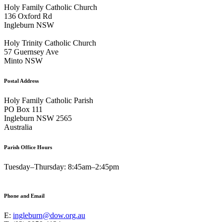
Holy Family Catholic Church
136 Oxford Rd
Ingleburn NSW
Holy Trinity Catholic Church
57 Guernsey Ave
Minto NSW
Postal Address
Holy Family Catholic Parish
PO Box 111
Ingleburn NSW 2565
Australia
Parish Office Hours
Tuesday–Thursday: 8:45am–2:45pm
Phone and Email
E:
ingleburn@dow.org.au