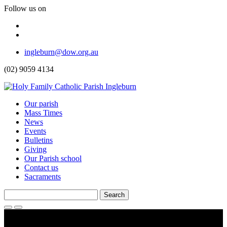
Follow us on
Facebook
Instagram
Top
ingleburn@dow.org.au
Menu
(02) 9059 4134
Header
Our parish
Mass Times
Menu
News
Events
Bulletins
Giving
Our Parish school
Contact us
Sacraments
Search
for:
Search
Toggle
Menu