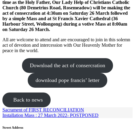
time as the Holy Father, Our Lady Help of Christians Catholic
Church (80 Demetrius Road, Rosemeadow) will be making the
act of consecration at 4:30am on Saturday 26 March followed
by a simple Mass and
at St Francis Xavier Cathedral (36
Harbour Street, Wollongong) during a votive Mass at 8:00am
on Saturday 26 March.
All are welcome to attend and are encouraged to join in this solemn
act of devotion and intercession with Our Heavenly Mother for
peace in the world.
Download the act of consercration
download pope francis’ letter
Back to news
Sacrament of FIRST RECONCILIATION
Installation Mass : 27 March 2022- POSTPONED
Street Address